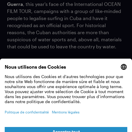
Guerra
, this year's face of the International OCEAN
FILM TOUR, campaigns with a group of like-minded
people to legalise surfing in Cuba and have it
recognised as an official sport. For historical
reasons, the Cuban authorities are more than
suspicious of water sports and, above all, materials
that could be used to leave the country by water.