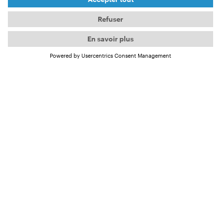
From March, you can meet him on the International
OCEAN FILM TOUR in the film
Havana Libre
.
But the passionate surfer has already answered a
few questions for us.
4 questions for Frank
About his passion for surfing and
Havana Libre
Frank, you grew up in Cuba and have been surfing
for over 30 years now. How did your passion for
surfing develop?