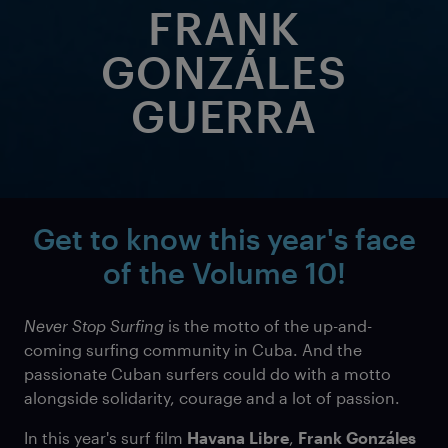
FRANK
GONZÁLES
GUERRA
Get to know this year's face
of the
Volume 10!
Never Stop Surfing
is the motto of the up-and-
coming surfing community in Cuba. And the
passionate Cuban surfers could do with a motto
alongside solidarity, courage and a lot of passion.
In this year's surf film
Havana Libre
,
Frank Gonzáles