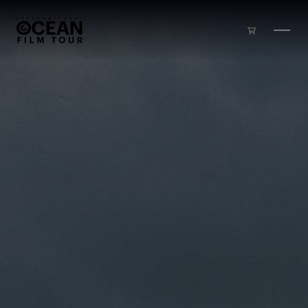
Skip to main content