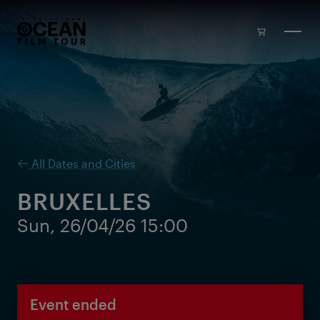
Skip to main content
All Dates and Cities
BRUXELLES
Sun, 26/04/26 15:00
Event ended