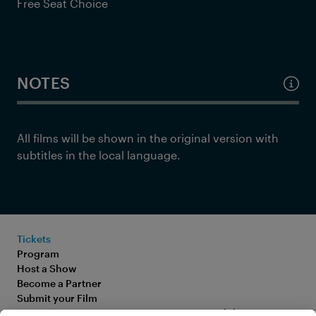
Free Seat Choice
NOTES
All films will be shown in the original version with
subtitles in the local language.
Tickets
Program
Host a Show
Become a Partner
Submit your Film
FAQ
Accessibility Statement