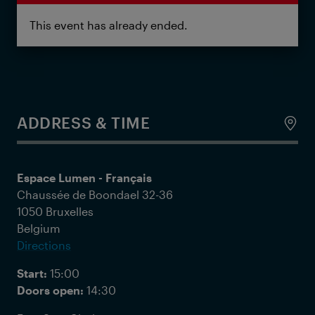
This event has already ended.
ADDRESS & TIME
Espace Lumen - Français
Chaussée de Boondael 32-36
1050 Bruxelles
Belgium
Directions
Start:
15:00
Doors open:
14:30