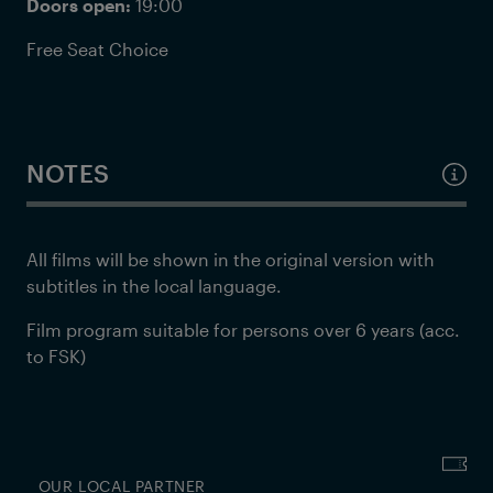
Doors open:
19:00
Free Seat Choice
NOTES
All films will be shown in the original version with
subtitles in the local language.
Film program suitable for persons over 6 years (acc.
to FSK)
OUR LOCAL PARTNER