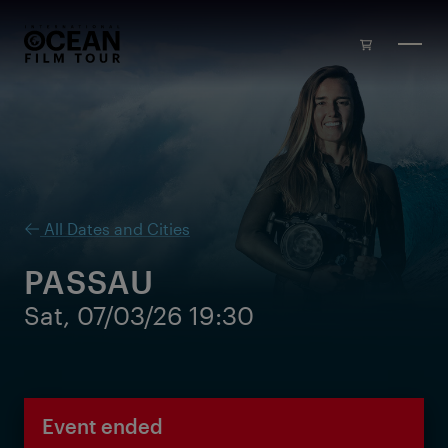
Skip to main content
All Dates and Cities
PASSAU
Sat, 07/03/26 19:30
Event ended