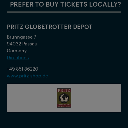
PREFER TO BUY TICKETS LOCALLY?
PRITZ GLOBETROTTER DEPOT
Brunngasse 7
94032 Passau
Germany
Directions
+49 851 36220
www.pritz-shop.de