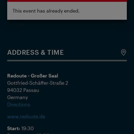
This event has already ended.
ADDRESS & TIME
Redoute - Großer Saal
Gottfried-Schäffer-Straße 2
94032 Passau
Germany
Directions
www.redoute.de
Start:
19:30