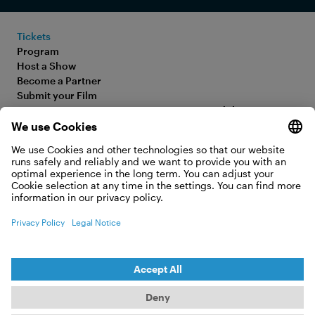
Tickets
Program
Host a Show
Become a Partner
Submit your Film
FAQ
Accessibility Statement
Media Hub
Legal Information
Jobs
Privacy Policy
Contact
Cookie Settings
WITHDRAW FROM CONTRACT