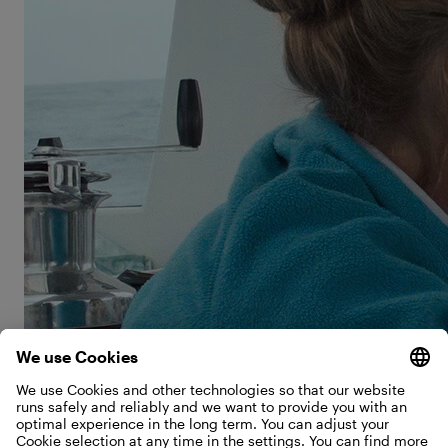
violin, and Salina had musical ambitions of her own.
“I always wanted to learn double bass, but it was
way too big for the boat, so my mom convinced me
to try the cello instead.”
“I also wrote a lot in my journal and listened to tons
of music. I wanted to be a pop star!” And when she
needed complete quiet, she had a very unusual
retreat. “My favorite place wasn’t on the boat—it
was underneath it.” Salina grabs a pen and paper
and sketches as she explains. “This is the keel, the
part on the bottom of the boat that keeps it from
tipping over. I would dive down and sit on the keel
for as long as I could hold my breath. It’s so quiet
down there and so beautiful—sometimes you could
even hear the dolphins.”
©
The Schwörer family steers their TOPtoTOP expedition
sailboat through tropical waters near Bundaberg, Australia