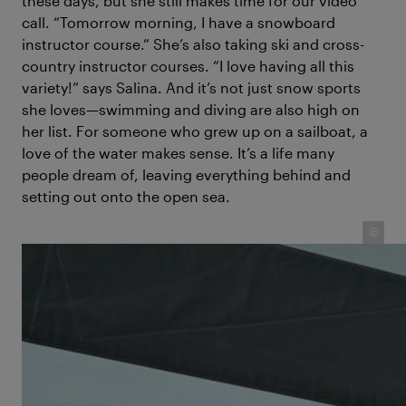
these days, but she still makes time for our video
call. “Tomorrow morning, I have a snowboard
instructor course.” She’s also taking ski and cross-
country instructor courses. “I love having all this
variety!” says Salina. And it’s not just snow sports
she loves—swimming and diving are also high on
her list. For someone who grew up on a sailboat, a
love of the water makes sense. It’s a life many
people dream of, leaving everything behind and
setting out onto the open sea.
©
Salina Schwörer keeps watch on deck – growing up at sea
as part of the Swiss TOPtoTOP family's global sailing
expedition for climate awareness.
For Salina, that was everyday life for many years. But
life on the boat wasn’t always easy; she and her five
younger siblings had responsibilities, like
homeschooling and night watch. What does a 12-