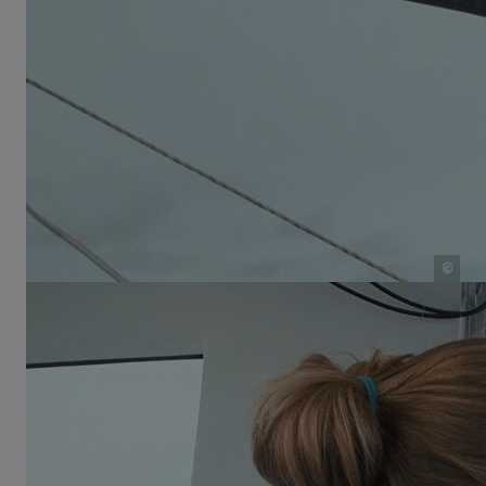
year-old do all day on a boat with zero privacy? “With
five siblings, there’s always something happening.
We read and did homework. We also played a lot.
Even if it was just hide-and-seek and everyone knew
where the others were, we still had so much fun.
Our parents always tried to keep things interesting.
For example, every morning we ran around the boat
one hundred times so we would at least get a
kilometer in each day.”
©
School at sea: Sabine Schwörer teaches her children aboard
the TOPtoTOP expedition sailboat
They also made time for hobbies—especially
important because, as Salina points out, “there’s no
internet on the boat.” Salina’s mother, Sabine, grew
up in a very musical family and could teach the
children some basics. Her brother Andri played the