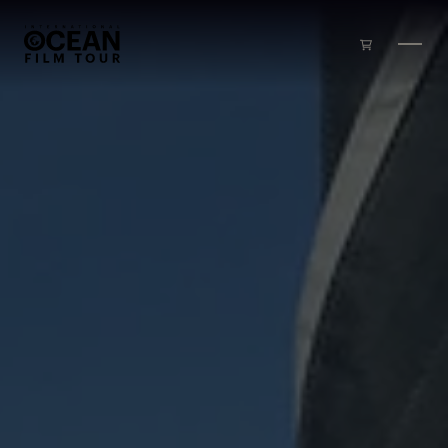
Skip to main content