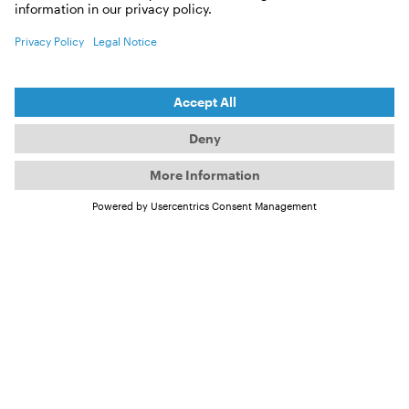
(May 2009) – an early milestone in their extraordinary
climate-awareness voyage around the world.
By age 13, Salina already knew she wanted to follow
her own path—and that this path would take her off
the boat. After a long back-and-forth, the news
finally came: she was admitted to a boarding school
in Switzerland. “Getting the scholarship to
Engelberg was the best thing that could have
happened to me,” she says. Still, the first two weeks
were incredibly difficult. “I rocked myself to sleep
because I was used to the motion of the boat, and it
felt weird not being able to see the horizon.
Engelberg is situated between the mountains, and I
felt very confined.”
©
The Schwörer family aboard their TOPtoTOP expedition
sailboat in front of a towering iceberg in Greenland – sailing