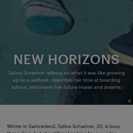
NEW HORIZONS
Salina Schwörer reflects on what it was like growing
up on a sailboat, describes her time at boarding
school, and shares her future hopes and dreams.
©
Winter in Switzerland. Salina Schwörer, 20, is busy