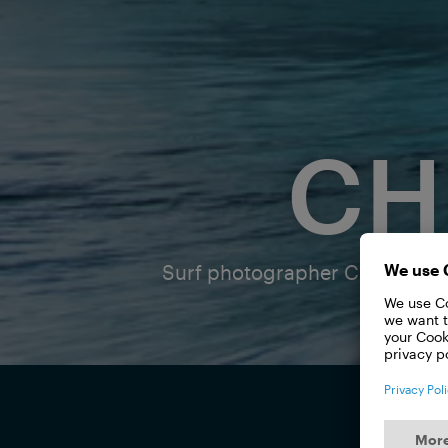
CH
Surf photographer Christa Funk