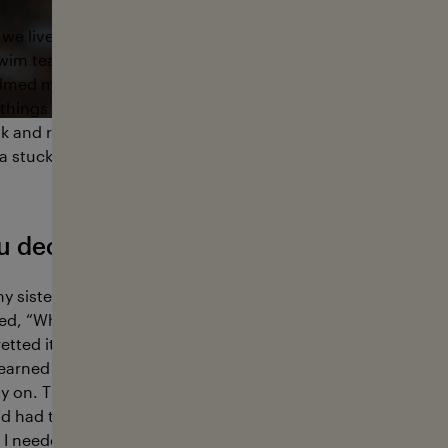
we lived on the East Coast for a few years. That’s where I fi
wim team, and fell in love with being in the water. I was ver
lmed me—it helped me focus and channel my energy. Phot
hings just made sense to me. Then, at sixteen, I saw surf p
and realized people were shooting in the water. I didn’t 
ea stuck with me.
u decide to join the Coast Guard Acad
y sister that our dad was pushing me to apply there and I d
ed, “Why not?” and I went quiet. I couldn’t think of a single
etted it. It shaped who I am. I studied marine biology, serve
 learned how to work with people, solve complex problems, 
ly on. The military also gave me stability when I started pho
d had time to develop without pressure, and being statione
 I needed to be.