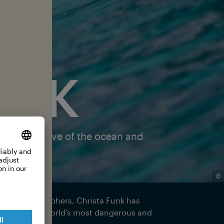
UNK
about her love of the ocean and
©
 surf photographers, Christa Funk has
i—one of the world's most dangerous and