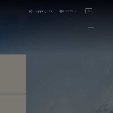
Shopping Cart
Schweiz
DE
EN
FR