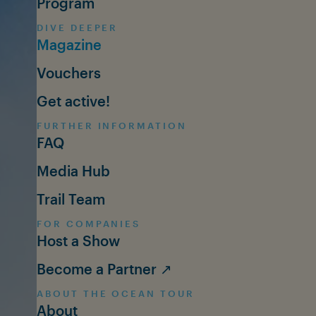
Program
DIVE DEEPER
Magazine
Vouchers
Get active!
FURTHER INFORMATION
FAQ
Media Hub
Trail Team
FOR COMPANIES
Host a Show
Become a Partner ↗
ABOUT THE OCEAN TOUR
About