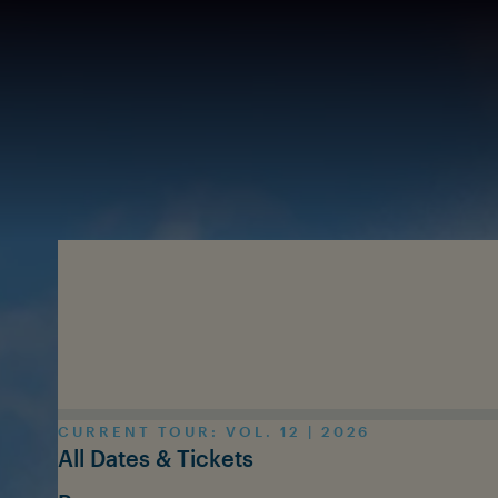
Skip to main content
CURRENT TOUR: VOL. 12 | 2026
All Dates & Tickets