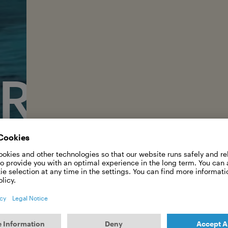
RISTA F
 is living her dream in Hawaii. A conversation 
passion for photography.
As one of the few professional female
made the legendary Pipeline in Hawai