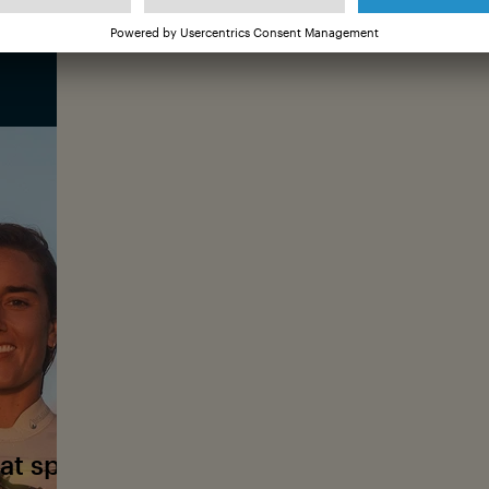
iconic waves—her workplace and happ
Christa grew up in Colorado, where sh
She later combined this passion with he
the male-dominated world of surfing. T
©
for her photos amid the swell, enjoyin
chaotic waves.
Christa Funk is featured in
Christa Funk: First
Ocean Film Tour Vol. 12. You can find more i
First In, Last Out film page
at sparked your interest in photograph