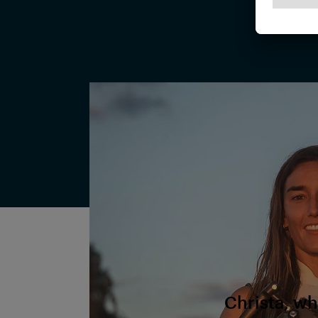
Christa, wh