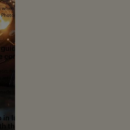
g when I was thirteen. I was in a computer class, got ahead,
Photoshop and a film camera. I just loved taking pictures 
 guided your early photography.Where 
ye come from?
istic; he was amazing at drawing, wood carving, photograp
to art school, but his father pushed him toward a “practical
ativity was always part of our lives, and I grew up surrounded
made things.
in landlocked Colorado, how did you f
th the ocean?