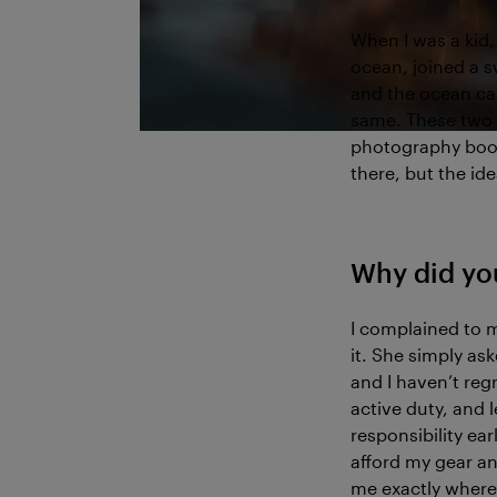
When I was a kid, 
ocean, joined a s
and the ocean ca
same. These two t
photography book 
there, but the id
Why did yo
I complained to m
it. She simply ask
and I haven’t regr
active duty, and
responsibility ear
afford my gear an
me exactly where