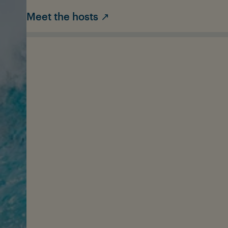
Meet the hosts ↗