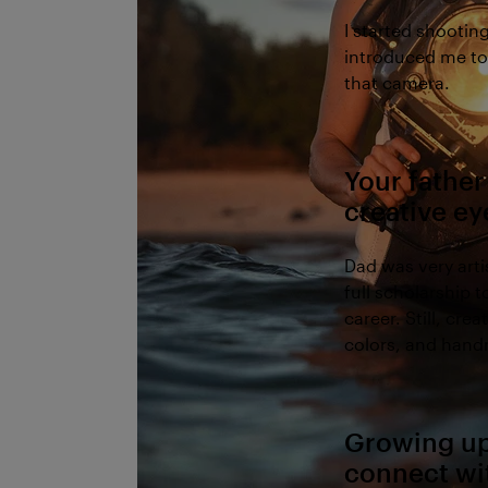
I started shootin
introduced me to 
that camera.
Your father
creative e
Dad was very art
full scholarship 
career. Still, cre
colors, and hand
Growing up 
connect wi