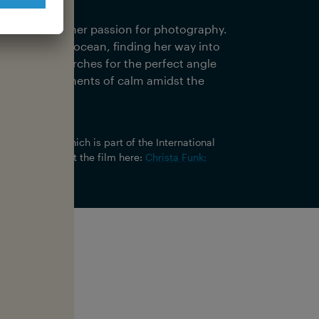
y place.
e discovered her passion for photography.
r love of the ocean, finding her way into
oday, she searches for the perfect angle
g the rare moments of calm amidst the
 In, Last Out
, which is part of the International
nformation about the film here:
Christa Funk:
y?